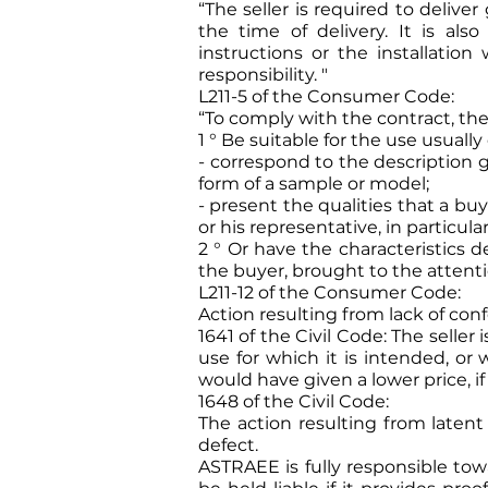
“The seller is required to delive
the time of delivery. It is al
instructions or the installatio
responsibility. "
L211-5 of the Consumer Code:
“To comply with the contract, th
1 ° Be suitable for the use usuall
- correspond to the description g
form of a sample or model;
- present the qualities that a b
or his representative, in particular
2 ° Or have the characteristics 
the buyer, brought to the attenti
L211-12 of the Consumer Code:
Action resulting from lack of conf
1641 of the Civil Code: The selle
use for which it is intended, or
would have given a lower price, 
1648 of the Civil Code:
The action resulting from laten
defect.
ASTRAEE is fully responsible to