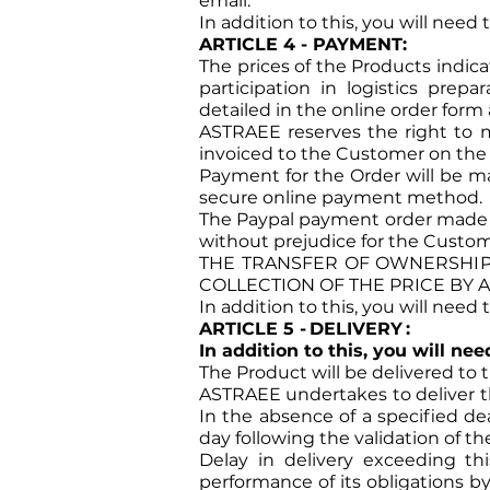
email.
In addition to this, you will need
ARTICLE 4 - PAYMENT:
The prices of the Products indica
participation in logistics prepa
detailed in the online order form 
ASTRAEE reserves the right to m
invoiced to the Customer on the ba
Payment for the Order will be ma
secure online payment method.
The Paypal payment order made c
without prejudice for the Custome
THE TRANSFER OF OWNERSHIP 
COLLECTION OF THE PRICE BY 
In addition to this, you will need
ARTICLE 5 -
DELIVERY
:
In addition to this, you will ne
The Product will be delivered to 
ASTRAEE undertakes to deliver th
In the absence of a specified de
day following the validation of th
Delay in delivery exceeding t
performance of its obligations b