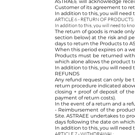
ASTRAEE will acknowledge recei
Customer of its agreement to retu
In addition to this, you will need
ARTICLE 6 - RETURN OF PRODUCTS:
In addition to this, you will need to kn
The return of goods is made only
section below) at the risk and p
days to return the Products to A
When this period expires on a wee
Products must be returned with a
which alone allows the product to
In addition to this, you will need
REFUNDS
Any refund request can only be t
return procedure indicated above 
closing + proof of deposit of th
payment of return costs).
In the event of a return and a re
- Reimbursement of the product 
Site. ASTRAEE undertakes to pro
days following the date on which 
In addition to this, you will need
ARTICLE 7 - WITHDRAWAL: