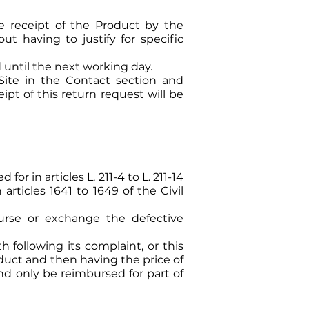
e receipt of the Product by the
ut having to justify for specific
 until the next working day.
Site in the Contact section and
pt of this return request will be
r in articles L. 211-4 to L. 211-14
rticles 1641 to 1649 of the Civil
urse or exchange the defective
 following its complaint, or this
duct and then having the price of
nd only be reimbursed for part of