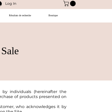
Log In
Résultats de recherche
Boutique
 Sale
 by individuals (hereinafter the
purchase of products presented on
ustomer, who acknowledges it by
on the Site.