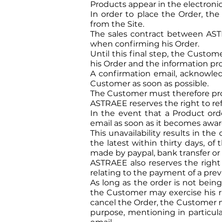
Products appear in the electronic 
In order to place the Order, t
from the Site.
The sales contract between AST
when confirming his Order.
Until this final step, the Custom
his Order and the information pro
A confirmation email, acknowledg
Customer as soon as possible.
The Customer must therefore provid
ASTRAEE reserves the right to ref
In the event that a Product or
email as soon as it becomes aware 
This unavailability results in t
the latest within thirty days, o
made by paypal, bank transfer or
ASTRAEE also reserves the right t
relating to the payment of a prev
As long as the order is not being
the Customer may exercise his rig
cancel the Order, the Customer m
purpose, mentioning in particula