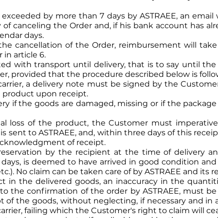
is exceeded by more than 7 days by ASTRAEE, an email 
ity of canceling the Order and, if his bank account has a
lendar days.
r the cancellation of the Order, reimbursement will t
in article 6.
d with transport until delivery, that is to say until the
der, provided that the procedure described below is foll
carrier, a delivery note must be signed by the Custome
e product upon receipt.
ry if the goods are damaged, missing or if the packa
al loss of the product, the Customer must imperative
h is sent to ASTRAEE, and, within three days of this receip
h acknowledgment of receipt.
servation by the recipient at the time of delivery an
 days, is deemed to have arrived in good condition and 
, etc.). No claim can be taken care of by ASTRAEE and its 
ct in the delivered goods, an inaccuracy in the quantiti
or to the confirmation of the order by ASTRAEE, must 
t of the goods, without neglecting, if necessary and in
carrier, failing which the Customer's right to claim will c