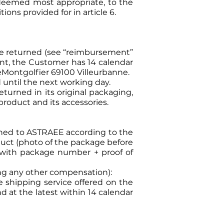
deemed most appropriate, to the
ons provided for in article 6.
 be returned (see “reimbursement”
ent, the Customer has 14 calendar
eMontgolfier 69100 Villeurbanne.
 until the next working day.
turned in its original packaging,
product and its accessories.
urned to ASTRAEE according to the
oduct (photo of the package before
er with package number + proof of
ding any other compensation):
 shipping service offered on the
at the latest within 14 calendar