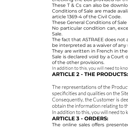
These T & Cs can also be downlo
Conditions of Sale are made avai
article 1369-4 of the Civil Code.
These General Conditions of Sale
No particular condition can, exc
Sale.
The fact that ASTRAEE does not av
be interpreted as a waiver of any
They are written in French in thei
Sale is declared void by a Court o
of the other provisions.
In addition to this, you will need to kn
ARTICLE 2 - THE PRODUCTS:
The representations of the Product
specificities and qualities on the S
Consequently, the Customer is dee
obtain the information relating to 
In addition to this, you will need to
ARTICLE 3 - ORDERS:
The online sales offers presente