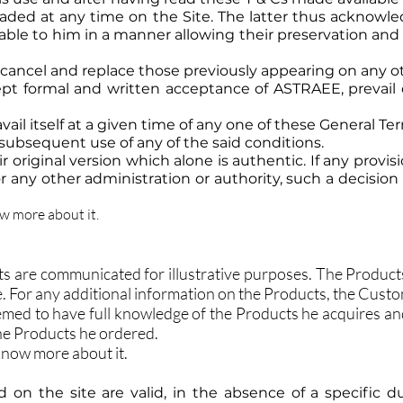
aded at any time on the Site. The latter thus acknowl
lable to him in a manner allowing their preservation and
 cancel and replace those previously appearing on any 
ept formal and written acceptance of ASTRAEE, prevail
ail itself at a given time of any one of these General T
 subsequent use of any of the said conditions.
r original version which alone is authentic. If any provi
r any other administration or authority, such a decision s
ow more about it.
s are communicated for illustrative purposes. The Products 
ite. For any additional information on the Products, the Cust
med to have full knowledge of the Products he acquires an
the Products he ordered.
 know more about it.
d on the site are valid, in the absence of a specific du