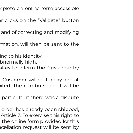
plete an online form accessible
clicks on the “Validate” button
es and of correcting and modifying
rmation, will then be sent to the
ng to his identity.
abnormally high.
takes to inform the Customer by
he Customer, without delay and at
ebited. The reimbursement will be
 particular if there was a dispute
he order has already been shipped,
ticle 7. To exercise this right to
the online form provided for this
cellation request will be sent by