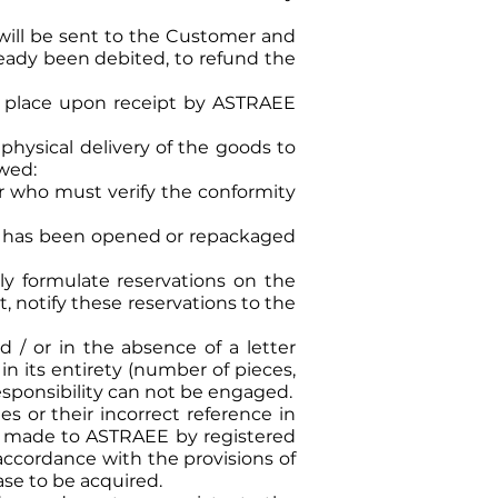
will be sent to the Customer and
lready been debited, to refund the
ake place upon receipt by ASTRAEE
 physical delivery of the goods to
owed:
r who must verify the conformity
ge has been opened or repackaged
ly formulate reservations on the
t, notify these reservations to the
d / or in the absence of a letter
in its entirety (number of pieces,
responsibility can not be engaged.
es or their incorrect reference in
be made to ASTRAEE by registered
 accordance with the provisions of
ease to be acquired.