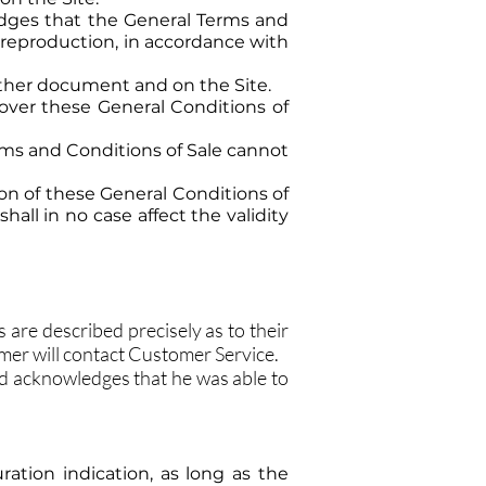
edges that the General Terms and
 reproduction, in accordance with
other document and on the Site.
 over these General Conditions of
erms and Conditions of Sale cannot
sion of these General Conditions of
hall in no case affect the validity
are described precisely as to their
omer will contact Customer Service.
d acknowledges that he was able to
ration indication, as long as the