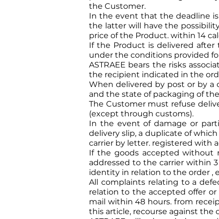
the Customer.
In the event that the deadline 
the latter will have the possibil
price of the Product. within 14 ca
If the Product is delivered afte
under the conditions provided for 
ASTRAEE bears the risks associate
the recipient indicated in the or
When delivered by post or by a 
and the state of packaging of th
The Customer must refuse delive
(except through customs).
In the event of damage or parti
delivery slip, a duplicate of whic
carrier by letter. registered wit
If the goods accepted without re
addressed to the carrier within 3
identity in relation to the order 
All complaints relating to a defe
relation to the accepted offer 
mail within 48 hours. from receip
this article, recourse against the 