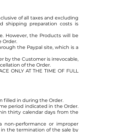
clusive of all taxes and excluding
and shipping preparation costs is
e. However, the Products will be
e Order.
rough the Paypal site, which is a
 by the Customer is irrevocable,
ellation of the Order.
CE ONLY AT THE TIME OF FULL
 filled in during the Order.
me period indicated in the Order.
hin thirty calendar days from the
 a non-performance or improper
in the termination of the sale by