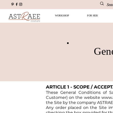
WORKSHOP
FOR HER
Gene
ARTICLE 1 - SCOPE / ACCEP
These General Conditions of Sal
Customer) on the website
www.a
the Site by the company ASTRAE
Any order placed on the Site i
checking the box provided for thi