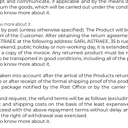
pt and communicate, if applicable and by the means 
rn the goods, which will be carried out under the conditi
 to know more about it.
ow more about it.
 by post (unless otherwise specified). The Product will
eril of the Customer. After obtaining the return agreem
STRAEE at the following address: SARL ASTRAEE, 35 b ru
kend, public holiday or non-working day, it is extended
 copy of the invoice. Any returned product must be re
 be transported in good conditions, including all of the 
 to know more about it.
aken into account after the arrival of the Products ret
or after receipt of the formal shipping proof of the pr
e package notified by the Post Office or by the carri
fund request, the refund terms will be as follows (exclu
and shipping costs on the basis of the least expensive
ceed with the above repayment terms without delay and 
the right of withdrawal was exercised.
 to know more about it.