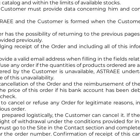
catalog and within the limits of available stocks.
he Customer must provide data concerning him and com
RAEE and the Customer is formed when the Customer 
er has the possibility of returning to the previous pag
vided previously.
ing receipt of the Order and including all of this info
e a valid email address when filling in the fields relati
use any order if the quantities of products ordered are 
dered by the Customer is unavailable, ASTRAEE under
of this unavailability.
he cancellation of the Order and the reimbursement of t
f the price of this order if his bank account has been d
 check.
o cancel or refuse any Order for legitimate reasons, in
ious order.
 prepared logistically, the Customer can cancel it. If t
ht of withdrawal under the conditions provided for in Ar
ust go to the Site in the Contact section and complete 
r the order number. Confirmation of receipt of this can