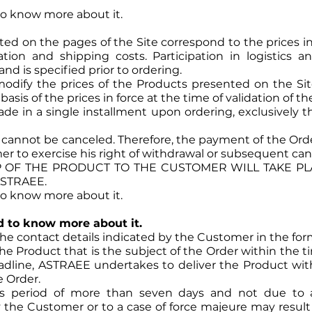
 to know more about it.
ted on the pages of the Site correspond to the prices in
ration and shipping costs. Participation in logistics 
and is specified prior to ordering.
odify the prices of the Products presented on the Sit
sis of the prices in force at the time of validation of th
de in a single installment upon ordering, exclusively th
annot be canceled. Therefore, the payment of the Order
r to exercise his right of withdrawal or subsequent canc
OF THE PRODUCT TO THE CUSTOMER WILL TAKE PLA
ASTRAEE.
 to know more about it.
ed to know more about it.
the contact details indicated by the Customer in the form
e Product that is the subject of the Order within the ti
adline, ASTRAEE undertakes to deliver the Product wit
e Order.
his period of more than seven days and not due to
y the Customer or to a case of force majeure may result 