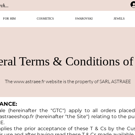
FOR HIM
COSMETICS
SWAROVSKI
JEWELS
ral Terms & Conditions of
The
www.astraee.fr
website is the property of SARL ASTRAEE
TANCE:
e (hereinafter the "GTC") apply to all orders placed
straeeshop.fr
(hereinafter "the Site") relating to the 
E.
mplies the prior acceptance of these T & Cs by the C
s use and after having read these T & Cs made available 