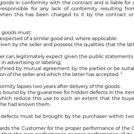
r goods in conformity with the contract and is liable for 
so responsible for any lack of conformity resulting f
n when this has been charged to it by the contract o
e goods must:
y expected of a similar good and, where applicable:
iven by the seller and possess the qualities that the la
uyer can legitimately expect given the public statements
 in advertising or labeling;
defined by mutual agreement by the parties or be suita
on of the seller and which the latter has accepted. "
ormity lapses two years after delivery of the goods.
r is bound by the guarantee for hidden defects in the ite
 which reduce this use to such an extent that the buye
if he had known them.
t defects must be brought by the purchaser within two
wards the Customer for the proper performance of the O