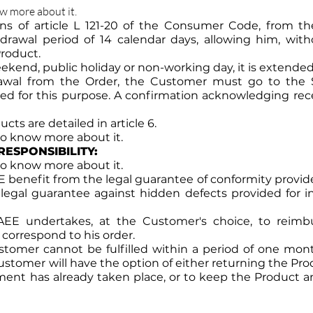
ow more about it.
ons of article L 121-20 of the Consumer Code, from th
rawal period of 14 calendar days, allowing him, witho
Product.
kend, public holiday or non-working day, it is extended
drawal from the Order, the Customer must go to the 
d for this purpose. A confirmation acknowledging recei
cts are detailed in article 6.
 to know more about it.
RESPONSIBILITY:
 to know more about it.
enefit from the legal guarantee of conformity provided fo
al guarantee against hidden defects provided for in a
EE undertakes, at the Customer's choice, to reimb
correspond to his order.
tomer cannot be fulfilled within a period of one month
ustomer will have the option of either returning the Pro
ment has already taken place, or to keep the Product a