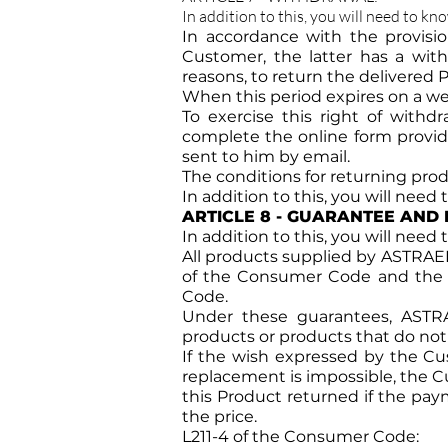
In addition to this, you will need to kn
In accordance with the provisi
Customer, the latter has a withd
reasons, to return the delivered 
When this period expires on a wee
To exercise this right of with
complete the online form provide
sent to him by email.
The conditions for returning produ
In addition to this, you will need
ARTICLE 8 - GUARANTEE AND 
In addition to this, you will need
All products supplied by ASTRAEE b
of the Consumer Code and the leg
Code.
Under these guarantees, ASTRA
products or products that do not 
If the wish expressed by the Cus
replacement is impossible, the C
this Product returned if the pay
the price.
L211-4 of the Consumer Code: