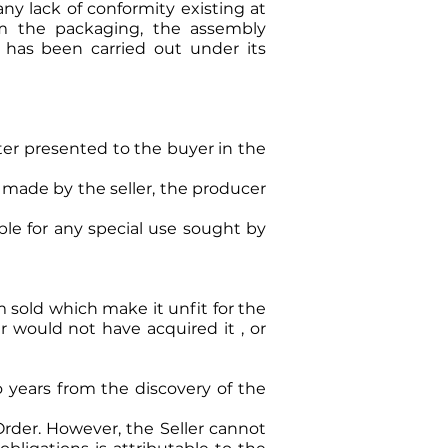
any lack of conformity existing at
rom the packaging, the assembly
r has been carried out under its
tter presented to the buyer in the
 made by the seller, the producer
ble for any special use sought by
m sold which make it unfit for the
r would not have acquired it , or
 years from the discovery of the
rder. However, the Seller cannot