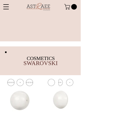
COSMETICS
SWAROVSKI